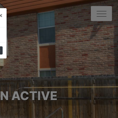
Close
×
e
N ACTIVE