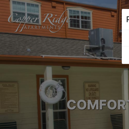
COMFORT