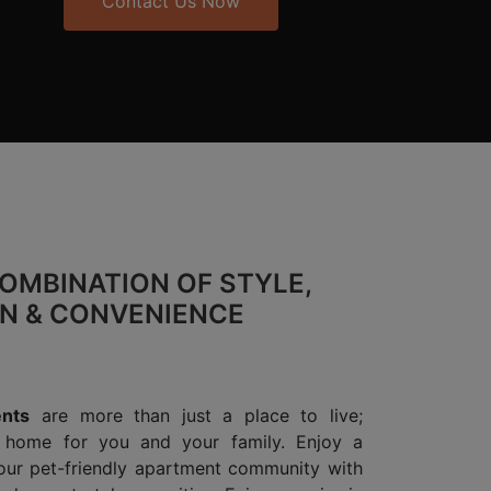
Contact Us Now
OMBINATION OF STYLE,
ON & CONVENIENCE
nts
are more than just a place to live;
l home for you and your family. Enjoy a
 our pet-friendly apartment community with