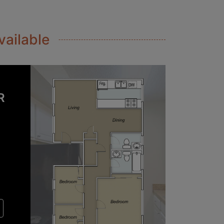
vailable
R