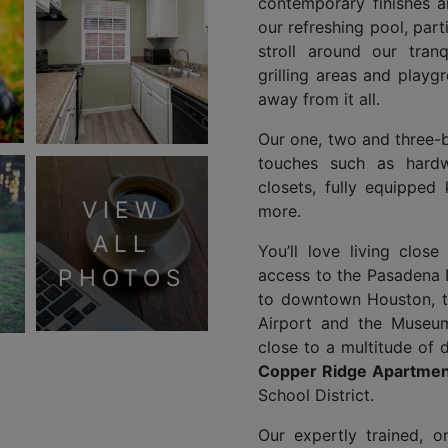
contemporary finishes a
our refreshing pool, parti
stroll around our tran
grilling areas and play
away from it all.
Our one, two and three
touches such as hardw
closets, fully equipped
VIEW
more.
ALL
You’ll love living clos
PHOTOS
access to the Pasadena
to downtown Houston, t
Airport and the Museum 
close to a multitude of 
Copper Ridge Apartmen
School District.
Our expertly trained, 