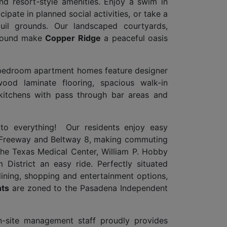
nd resort-style amenities. Enjoy a swim in
cipate in planned social activities, or take a
quil grounds. Our landscaped courtyards,
ground make
Copper Ridge
a peaceful oasis
-bedroom apartment homes feature designer
ood laminate flooring, spacious walk-in
 kitchens with pass through bar areas and
e to everything! Our residents enjoy easy
 Freeway and Beltway 8, making commuting
he Texas Medical Center, William P. Hobby
District an easy ride. Perfectly situated
dining, shopping and entertainment options,
ts
are zoned to the Pasadena Independent
on-site management staff proudly provides