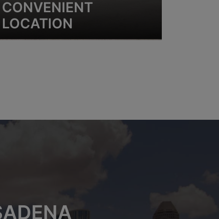
CONVENIENT
LOCATION
ASADENA