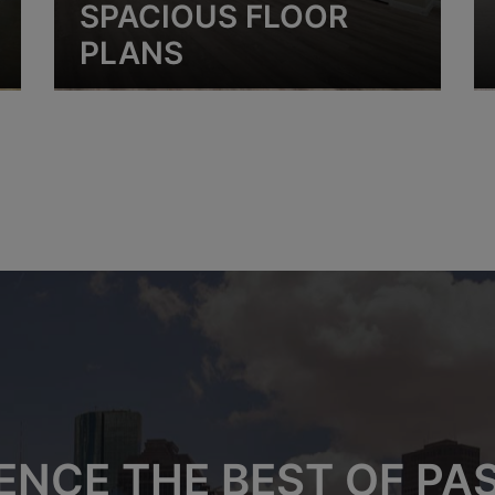
SPACIOUS FLOOR
PLANS
ENCE THE BEST OF P