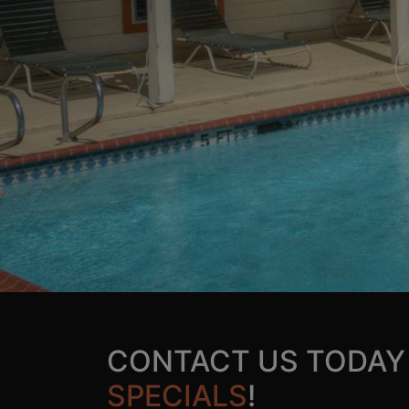
CONTACT US TODAY
SPECIALS
!