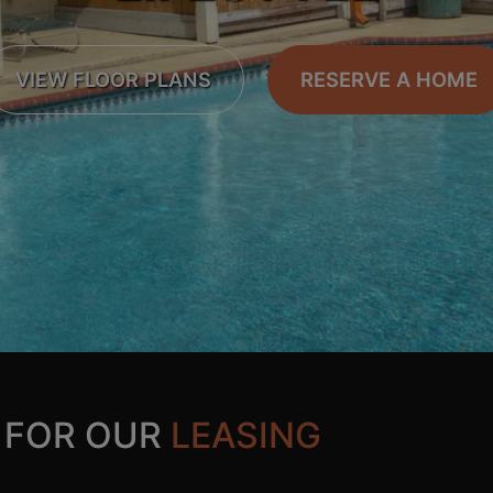
VIEW FLOOR PLANS
RESERVE A HOME
 FOR OUR
LEASING