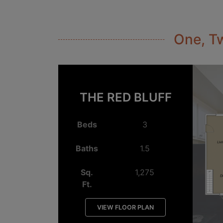
One, Tw
THE RED BLUFF
Beds
3
Baths
1.5
Sq.
1,275
Ft.
VIEW FLOOR PLAN