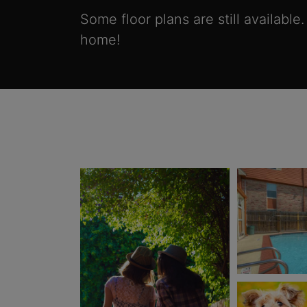
Some floor plans are still available
home!