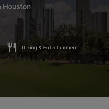
n Houston
restaurant
Dining & Entertainment