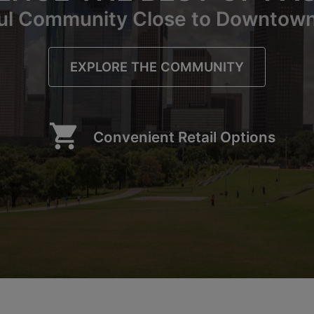
ul Community Close to Downtow
EXPLORE THE COMMUNITY
shopping_cart
Convenient Retail Options