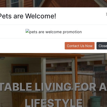
Pets are Welcome!
Contact Us Now
Clos
ABLE LIVING FOR A
LIFESTYLE