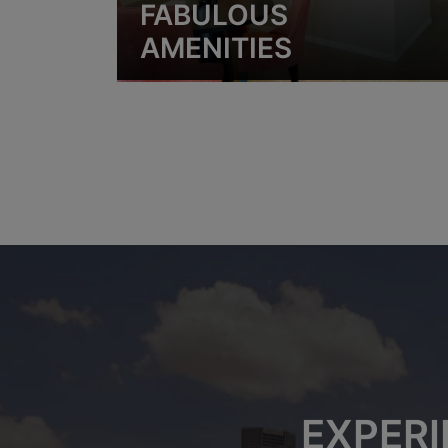
FABULOUS
AMENITIES
EXPERI