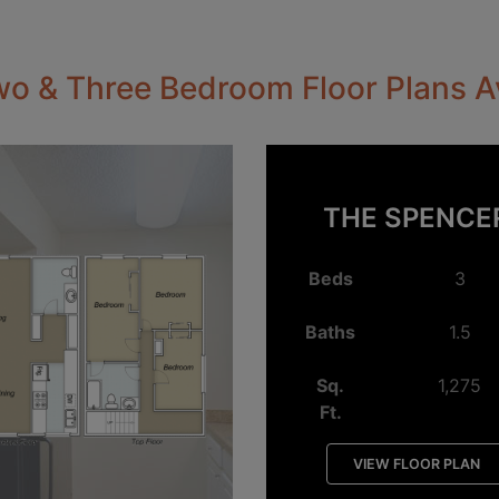
o & Three Bedroom Floor Plans A
THE SPENCE
Beds
3
Baths
1.5
Sq.
1,275
Ft.
VIEW FLOOR PLAN