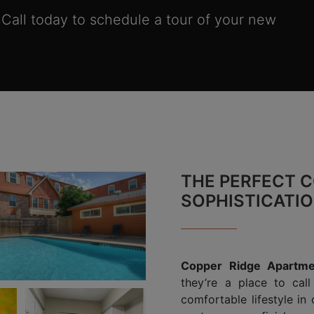
. Call today to schedule a tour of your new
THE PERFECT C
SOPHISTICATI
Copper Ridge Apartme
they’re a place to cal
comfortable lifestyle in