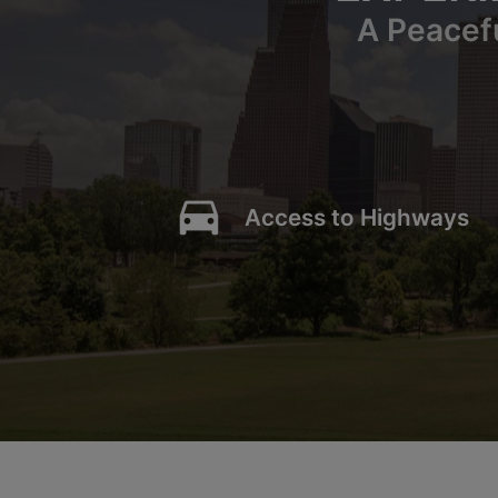
A Peacef
directions_car
Access to Highways