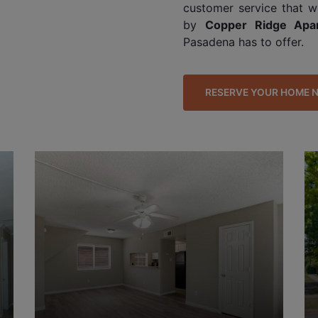
customer service that w
by
Copper Ridge Apa
Pasadena has to offer.
RESERVE YOUR HOME 