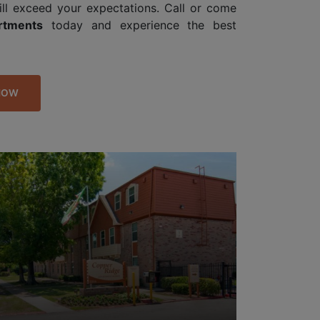
ill exceed your expectations. Call or come
rtments
today and experience the best
NOW