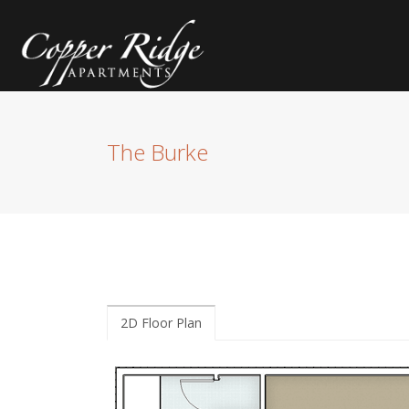
The Burke
2D Floor Plan