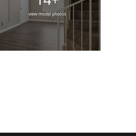
view model photos