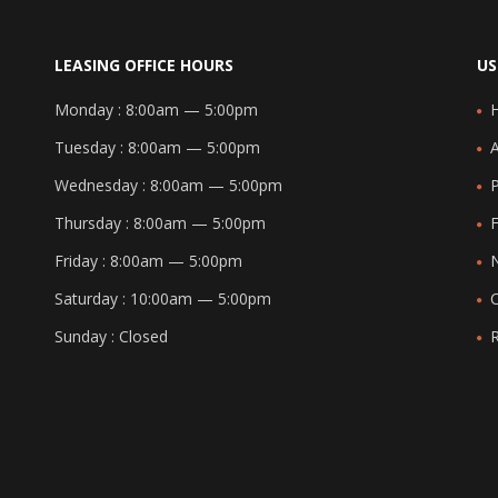
LEASING OFFICE HOURS
US
Monday :
8:00am — 5:00pm
Tuesday :
8:00am — 5:00pm
Wednesday :
8:00am — 5:00pm
Thursday :
8:00am — 5:00pm
F
Friday :
8:00am — 5:00pm
Saturday :
10:00am — 5:00pm
Sunday :
Closed