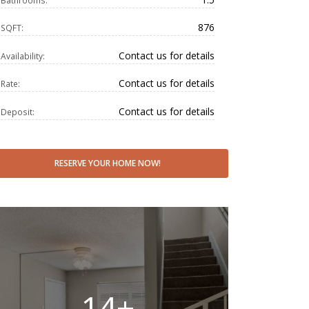
Bathrooms:
876
SQFT:
Contact us for details
Availability:
Contact us for details
Rate:
Contact us for details
Deposit:
RESERVE YOUR HOME NOW!
14+