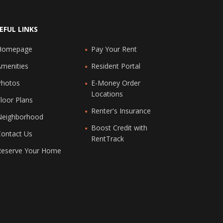
EFUL LINKS
Homepage
Pay Your Rent
Amenities
Resident Portal
Photos
E-Money Order
Locations
loor Plans
Renter's Insurance
Neighborhood
Boost Credit with
Contact Us
RentTrack
Reserve Your Home