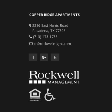
COPPER RIDGE APARTMENTS
2216 East Harris Road
Pasadena, TX 77506
(713) 473-1738
cr@rockwellmgmt.com