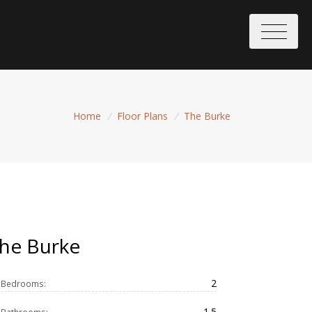
Home
/
Floor Plans
/
The Burke
he Burke
2
Bedrooms:
1.5